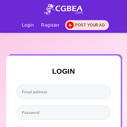
Login
Register
POST YOUR AD
LOGIN