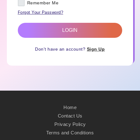
Remember Me
Forgot Your Password?
LOGIN
Don't have an account?
Sign Up
Home
Contact Us
Privacy Policy
Terms and Conditions